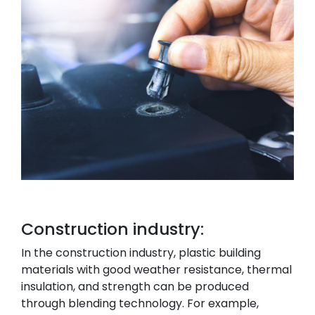
Construction industry:
In the construction industry, plastic building
materials with good weather resistance, thermal
insulation, and strength can be produced
through blending technology. For example,