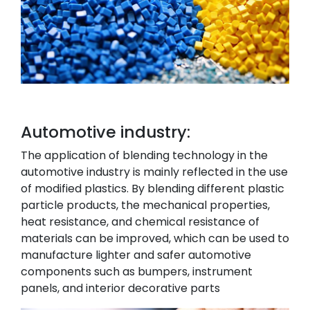
Automotive industry:
The application of blending technology in the
automotive industry is mainly reflected in the use
of modified plastics. By blending different plastic
particle products, the mechanical properties,
heat resistance, and chemical resistance of
materials can be improved, which can be used to
manufacture lighter and safer automotive
components such as bumpers, instrument
panels, and interior decorative parts