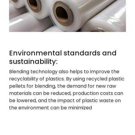
Environmental standards and
sustainability:
Blending technology also helps to improve the
recyclability of plastics. By using recycled plastic
pellets for blending, the demand for new raw
materials can be reduced, production costs can
be lowered, and the impact of plastic waste on
the environment can be minimized