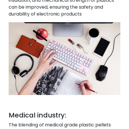
insulation, and mechanical strength of plastics
can be improved, ensuring the safety and
durability of electronic products
Medical industry:
The blending of medical grade plastic pellets