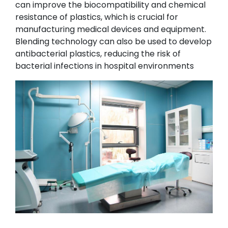
can improve the biocompatibility and chemical
resistance of plastics, which is crucial for
manufacturing medical devices and equipment.
Blending technology can also be used to develop
antibacterial plastics, reducing the risk of
bacterial infections in hospital environments