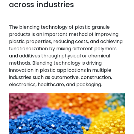
across industries
The blending technology of plastic granule
products is an important method of improving
plastic properties, reducing costs, and achieving
functionalization by mixing different polymers
and additives through physical or chemical
methods. Blending technology is driving
innovation in plastic applications in multiple
industries such as automotive, construction,
electronics, healthcare, and packaging.