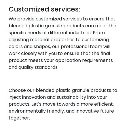
Customized services:
We provide customized services to ensure that
blended plastic granule products can meet the
specific needs of different industries. From
adjusting material properties to customizing
colors and shapes, our professional team will
work closely with you to ensure that the final
product meets your application requirements
and quality standards.
Choose our blended plastic granule products to
inject innovation and sustainability into your
products. Let's move towards a more efficient,
environmentally friendly, and innovative future
together.