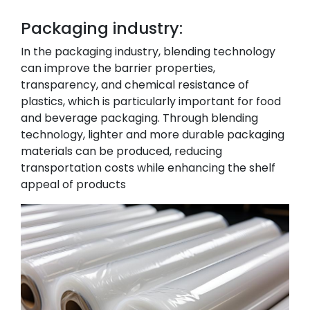
Packaging industry:
In the packaging industry, blending technology
can improve the barrier properties,
transparency, and chemical resistance of
plastics, which is particularly important for food
and beverage packaging. Through blending
technology, lighter and more durable packaging
materials can be produced, reducing
transportation costs while enhancing the shelf
appeal of products