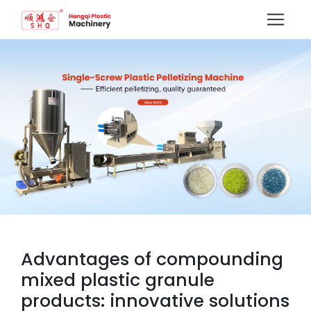
Advantages of compounding
mixed plastic granule
products: innovative solutions