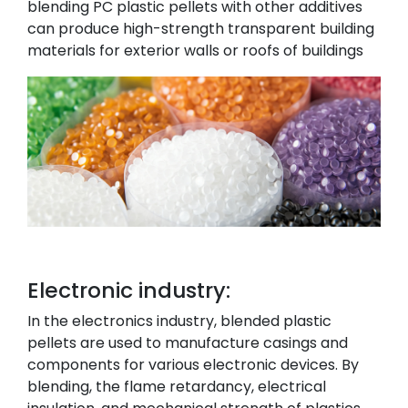
blending PC plastic pellets with other additives
can produce high-strength transparent building
materials for exterior walls or roofs of buildings
Electronic industry:
In the electronics industry, blended plastic
pellets are used to manufacture casings and
components for various electronic devices. By
blending, the flame retardancy, electrical