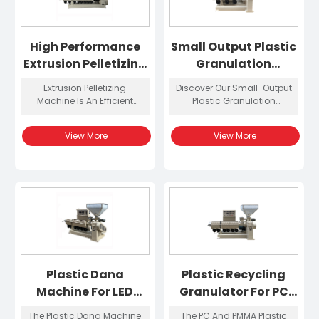
High Performance
Small Output Plastic
Extrusion Pelletizing
Granulation
Machine
Machine
Extrusion Pelletizing
Discover Our Small-Output
Machine Is An Efficient
Plastic Granulation
Extrusion Granulation
Machine, Designed For
Equipment Designed For
Efficient Plastic Recycling
View More
View More
Polycarbonate (PC)
And Granule Production. It
Materials. It Uses Advanced
Is Perfect For Labs And
Screw Design And
Small Factories.
Temperature Control
System To Ensure That The
Material Is Evenly Melted
And Plasticized During The
Extrusion Process, Thereby
Producing High-
Transparency, High-Quality
PC Granules.
Plastic Dana
Plastic Recycling
Machine For LED
Granulator For PC
Diffusers
And PMMA
The Plastic Dana Machine
The PC And PMMA Plastic