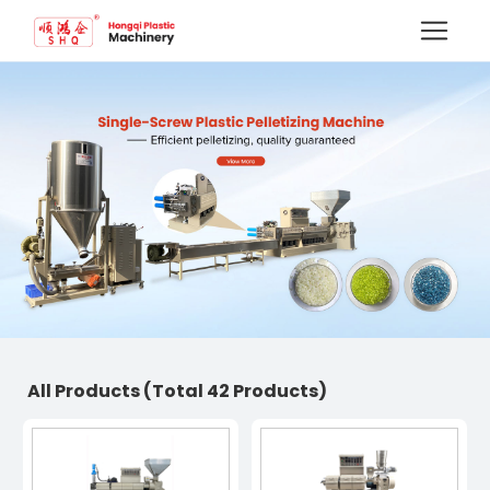
All Products
(Total 42 Products)