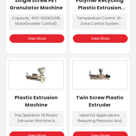
Single Screw PET
Polymer Recycling
Granulator Machine
Plastic Extrusion
Equipment
Capacity: 400-600KG/HR;
Temperature Control: 10-
Motor(Inverter Control):
Zone Control System
110KW; Dimension:
(Omron); Screw Diameter:
5600*2300*2500mm;
Ø52mm, Aspect Ratio: 40;
View More
View More
Weight: 5100KG
Gear Oil Cooling And
Filtration System: 1 Group;
Barrel Cooling System:
Water-Cooled
Plastic Extrusion
Twin Screw Plastic
Machine
Extruder
The Operation Of Plastic
Ideal For Applications
Extrusion Machine Is
Requiring Precision And
Relatively Simple, And Users
Efficiency, The Twin Screw
Can Easily Adjust
Plastic Extruder Enhances
View More
View More