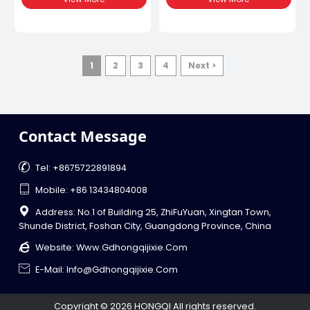
Parameters Such As
Production Efficiency,
Temperature, Pressure And
Making It An Invaluable
Screw Speed Through The
Asset For Sectors Such As
Control Panel. This Machine
Automotive, Electronics,
Can Continuously Produce
Packaging, And
Uniform, High-Quality
Construction.
1
2
3
4
Next >
Plastic Products To Meet
The Needs Of Different
Industrial Applications.
Contact Message

Tel: +8675722891894

Mobile: +86 13434804008

Address: No.1 of Building 25, ZhiFuYuan, Xingtan Town,
Shunde District, Foshan City, Guangdong Province, China

Website:
Www.gdhongqijixie.com

E-Mail: Info@gdhongqijixie.com
Copyright © 2026 HONGQI All rights reserved.