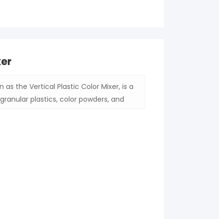
xer
 as the Vertical Plastic Color Mixer, is a
granular plastics, color powders, and
r for plastic processing or agricultural
esults, thereby enhancing the quality of