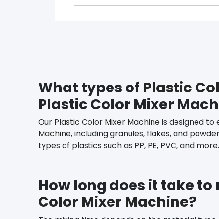
What types of
Plastic Co
Plastic Color Mixer Mac
Our
Plastic Color Mixer Machine
is designed to 
Machine
, including granules, flakes, and powde
types of plastics such as PP, PE, PVC, and more.
How long does it take to
Color Mixer Machine
?