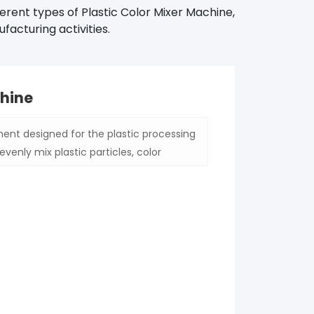
erent types of Plastic Color Mixer Machine,
facturing activities.
chine
ent designed for the plastic processing
evenly mix plastic particles, color
ncy of color of different batches of