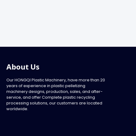
About Us
Our HONGQI Plastic Machinery, have more than 20
years of experience in plastic pelletizing
machinery designs, production, sales, and after-
service, and offer Complete plastic recycling
processing solutions, our customers are located
worldwide.