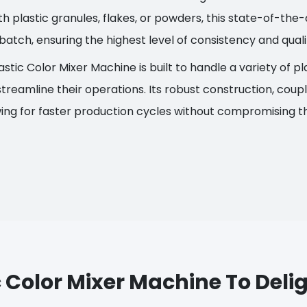
 plastic granules, flakes, or powders, this state-of-th
batch, ensuring the highest level of consistency and quali
astic Color Mixer Machine is built to handle a variety of p
treamline their operations. Its robust construction, coupl
wing for faster production cycles without compromising th
 Color Mixer Machine To Del