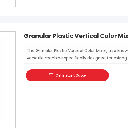
Granular Plastic Vertical Color Mi
The Granular Plastic Vertical Color Mixer, also known
versatile machine specifically designed for mixing 
various industrial and agricultural products. Whethe
production, this mixer ensures consistent mixing r
Get Instant Quote

the final product.