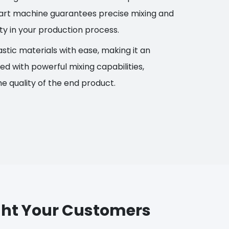
e-art machine guarantees precise mixing and
ty in your production process.
lastic materials with ease, making it an
ed with powerful mixing capabilities,
e quality of the end product.
ight Your Customers