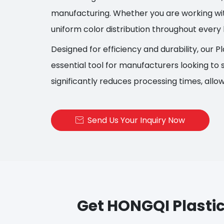
manufacturing. Whether you are working with
uniform color distribution throughout every 
Designed for efficiency and durability, our Pl
essential tool for manufacturers looking to s
significantly reduces processing times, allo
Send Us Your Inquiry Now

Get HONGQI Plastic