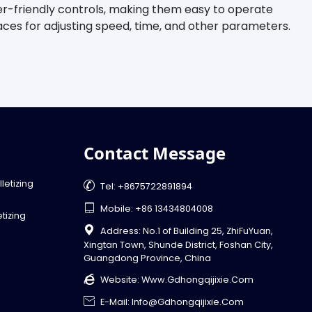
er-friendly controls, making them easy to operate
faces for adjusting speed, time, and other parameters.
Contact Message
letizing

Tel: +8675722891894

Mobile: +86 13434804008
tizing

Address: No.1 of Building 25, ZhiFuYuan,
Xingtan Town, Shunde District, Foshan City,
Guangdong Province, China

Website:
Www.gdhongqijixie.com

E-Mail: Info@gdhongqijixie.com