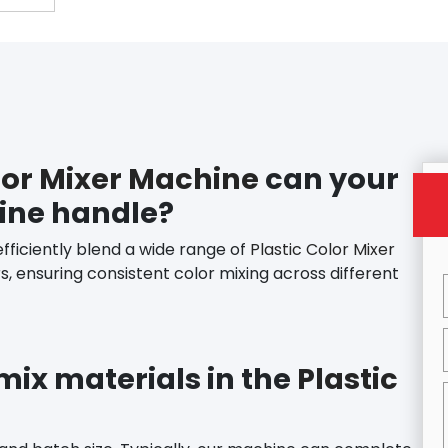
lor Mixer Machine
can your
hine handle?
efficiently blend a wide range of
Plastic Color Mixer
rs, ensuring consistent color mixing across different
 mix materials in the
Plastic