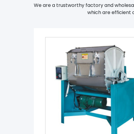
We are a trustworthy factory and wholesale
which are efficient 