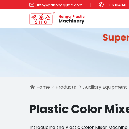


info@gdhongqijixie.com
|
+86 134348
Home
Products
Auxiliary Equipment



Plastic Color Mi
Introducing the Plastic Color Mixer Machin