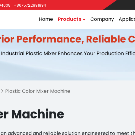
04008
+8675722891894
Home
Products
Company
Applic
Plastic Color Mixer Machine

xer Machine
e, an advanced and reliable solution engineered to meet 