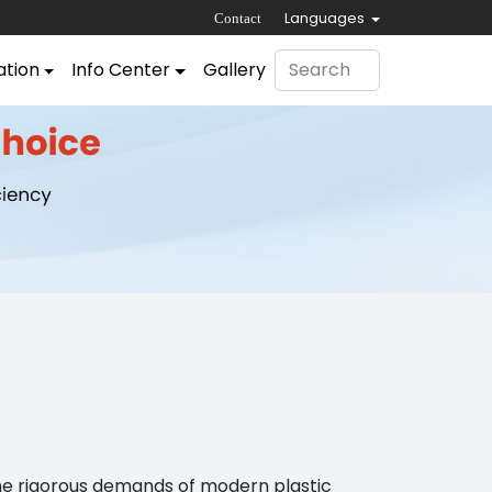
Languages
Contact
ation
Info Center
Gallery
the rigorous demands of modern plastic