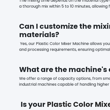
The mixing time depends on the material type 
a thorough mix within 5 to 10 minutes, allowing f
Can I customize the mixi
materials?
Yes, our Plastic Color Mixer Machine allows you 
and processing requirements, ensuring optima
What are the machine's 
We offer a range of capacity options, from sma
industrial machines capable of handling higher vo
Is your
Plastic Color Mi