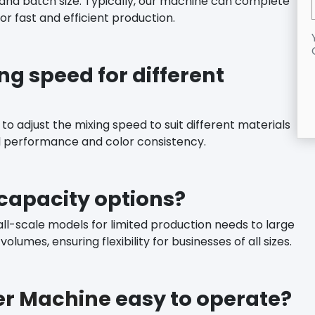
and batch size. Typically, our machine can complete
or fast and efficient production.
ng speed for different
to adjust the mixing speed to suit different materials
l performance and color consistency.
capacity options?
ll-scale models for limited production needs to large
lumes, ensuring flexibility for businesses of all sizes.
xer Machine
easy to operate?