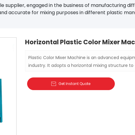
 supplier, engaged in the business of manufacturing diff
and accurate for mixing purposes in different plastic manu
Horizontal Plastic Color Mixer Ma
Plastic Color Mixer Machine is an advanced equipm
industry. It adopts a horizontal mixing structure to 
powder and other materials to ensure the consiste
products.
Get Instant Quote
