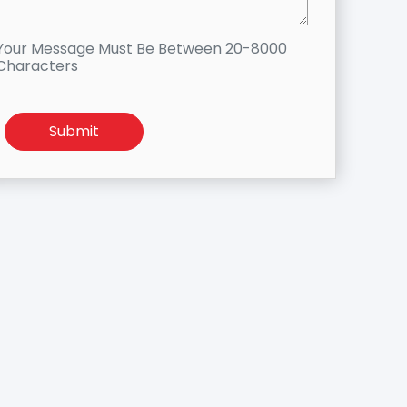
Your Message Must Be Between 20-8000
Characters