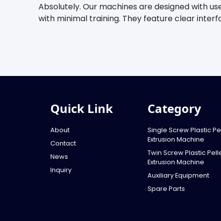
Absolutely. Our machines are designed with us
with minimal training. They feature clear inter
Quick Link
Category
About
Single Screw Plastic Pel
Extrusion Machine
Contact
Twin Screw Plastic Pelle
News
Extrusion Machine
Inquiry
Auxiliary Equipment
Spare Parts