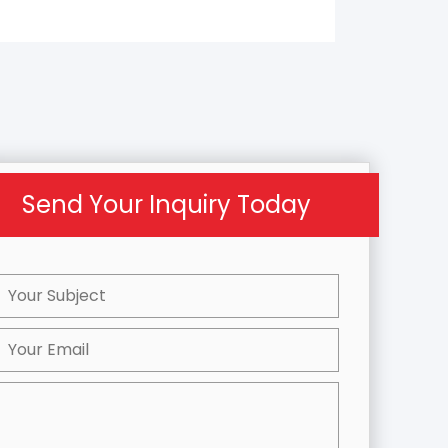
Send Your Inquiry Today