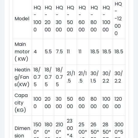
HQ
HQ
HQ
HQ
HQ
HQ
HQ
HQ
-
-
-
-
-
-
-
-
Model
-12
100
20
30
50
60
80
100
00
0
00
00
00
00
00
00
0
Main
motor
4
5.5
7.5
11
11
18.5
18.5
18.5
( KW)
Heatin
18/
18/
18/
21/1
21/1
30/
30/
30/
g/Fan
0.7
0.7
0.7
.5
.5
1.5
2.2
2.2
s(KW)
5
5
5
Capa
100
20
30
50
60
80
100
120
city
0
00
00
00
00
00
00
00
(KG)
23
150
180
210
25
26
28
300
Dimen
00
0*
0*
0*
00*
50*
50*
0*5
sion
*4