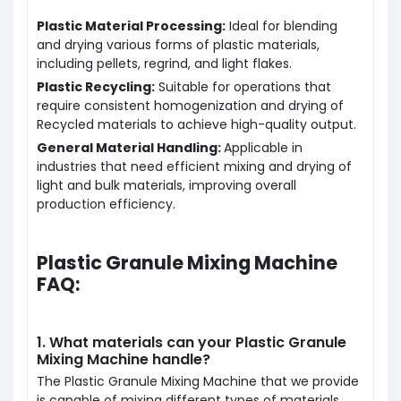
Plastic Material Processing:
Ideal for blending
and drying various forms of plastic materials,
including pellets, regrind, and light flakes.
Plastic Recycling:
Suitable for operations that
require consistent homogenization and drying of
Recycle
d materials to achieve high-quality output.
General Material Handling:
Applicable in
industries that need efficient mixing and drying of
light and bulk materials, improving overall
production efficiency.
Plastic Granule Mixing Machine
FAQ:
1. What materials can your Plastic Granule
Mixing Machine handle?
The Plastic Granule Mixing Machine that we provide
is capable of mixing different types of materials