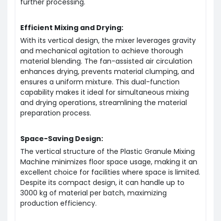
further processing.
Efficient Mixing and Drying:
With its vertical design, the mixer leverages gravity
and mechanical agitation to achieve thorough
material blending. The fan-assisted air circulation
enhances drying, prevents material clumping, and
ensures a uniform mixture. This dual-function
capability makes it ideal for simultaneous mixing
and drying operations, streamlining the material
preparation process.
Space-Saving Design:
The vertical structure of the Plastic Granule Mixing
Machine minimizes floor space usage, making it an
excellent choice for facilities where space is limited.
Despite its compact design, it can handle up to
3000 kg of material per batch, maximizing
production efficiency.