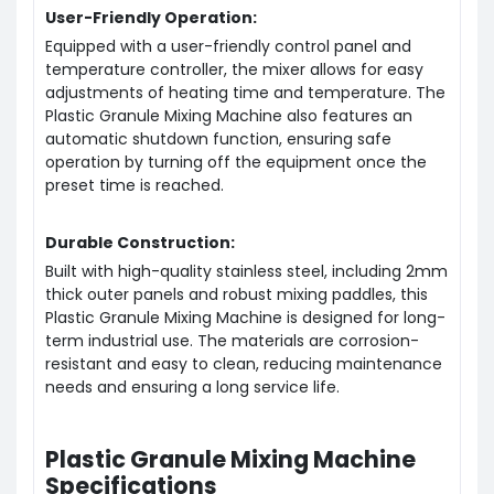
User-Friendly Operation:
Equipped with a user-friendly control panel and
temperature controller, the mixer allows for easy
adjustments of heating time and temperature. The
Plastic Granule Mixing Machine also features an
automatic shutdown function, ensuring safe
operation by turning off the equipment once the
preset time is reached.
Durable Construction:
Built with high-quality stainless steel, including 2mm
thick outer panels and robust mixing paddles, this
Plastic Granule Mixing Machine is designed for long-
term industrial use. The materials are corrosion-
resistant and easy to clean, reducing maintenance
needs and ensuring a long service life.
Plastic Granule Mixing Machine
Specifications