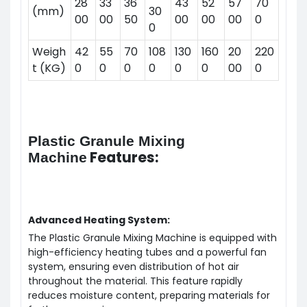
28
33
36
43
52
57
70
(mm)
30
00
00
50
00
00
00
0
0
Weigh
42
55
70
108
130
160
20
220
t (KG)
0
0
0
0
0
0
00
0
Plastic Granule Mixing
Features:
Machine
Advanced Heating System:
The Plastic Granule Mixing Machine is equipped with
high-efficiency heating tubes and a powerful fan
system, ensuring even distribution of hot air
throughout the material. This feature rapidly
reduces moisture content, preparing materials for