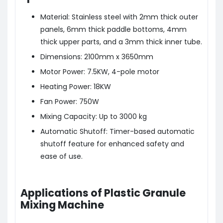
Material: Stainless steel with 2mm thick outer
panels, 6mm thick paddle bottoms, 4mm
thick upper parts, and a 3mm thick inner tube.
Dimensions: 2100mm x 3650mm
Motor Power: 7.5KW, 4-pole motor
Heating Power: 18KW
Fan Power: 750W
Mixing Capacity: Up to 3000 kg
Automatic Shutoff: Timer-based automatic
shutoff feature for enhanced safety and
ease of use.
Applications of Plastic Granule
Mixing Machine