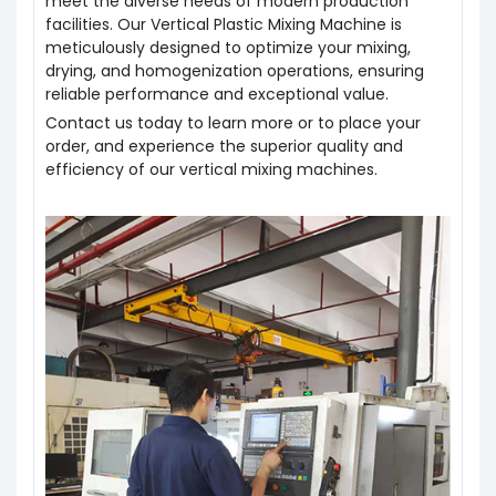
meet the diverse needs of modern production
facilities. Our Vertical Plastic Mixing Machine is
meticulously designed to optimize your mixing,
drying, and homogenization operations, ensuring
reliable performance and exceptional value.
Contact us today to learn more or to place your
order, and experience the superior quality and
efficiency of our vertical mixing machines.