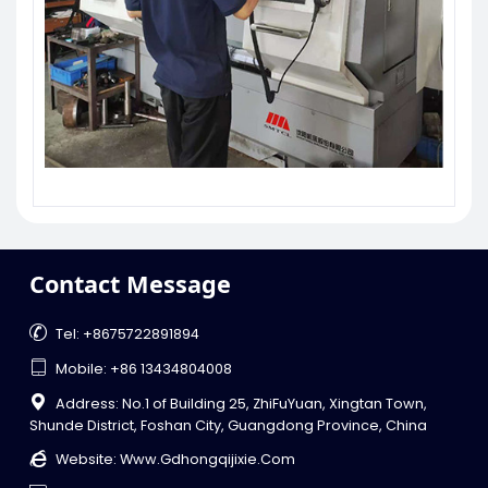
Contact Message

Tel: +8675722891894

Mobile: +86 13434804008

Address: No.1 of Building 25, ZhiFuYuan, Xingtan Town,
Shunde District, Foshan City, Guangdong Province, China

Website:
Www.gdhongqijixie.com