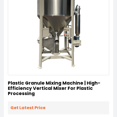
Plastic Granule Mixing Machine | High-
Efficiency Vertical Mixer For Plastic
Processing
Get Latest Price