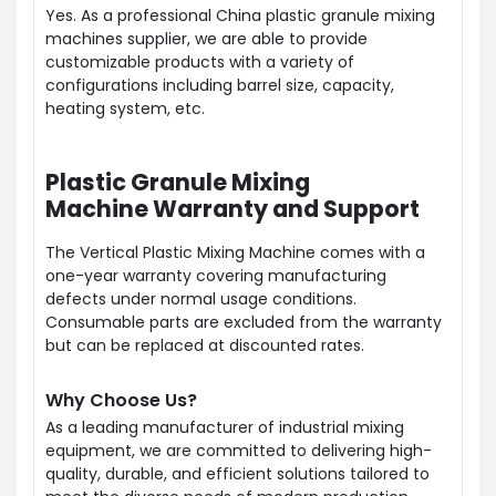
Yes. As a professional China plastic granule mixing
machines supplier, we are able to provide
customizable products with a variety of
configurations including barrel size, capacity,
heating system, etc.
Plastic Granule Mixing
Machine Warranty and Support
The Vertical Plastic Mixing Machine comes with a
one-year warranty covering manufacturing
defects under normal usage conditions.
Consumable parts are excluded from the warranty
but can be replaced at discounted rates.
Why Choose Us?
As a leading manufacturer of industrial mixing
equipment, we are committed to delivering high-
quality, durable, and efficient solutions tailored to