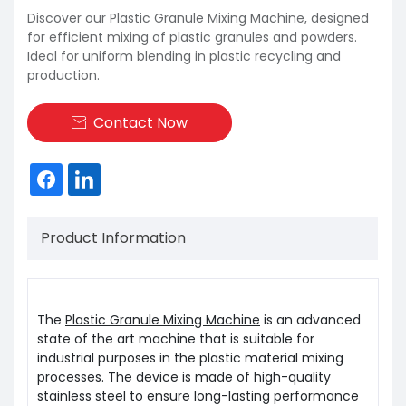
Discover our Plastic Granule Mixing Machine, designed
for efficient mixing of plastic granules and powders.
Ideal for uniform blending in plastic recycling and
production.
Contact Now

Product Information
The
Plastic Granule Mixing Machine
is an advanced
state of the art machine that is suitable for
industrial purposes in the plastic material mixing
processes. The device is made of high-quality
stainless steel to ensure long-lasting performance