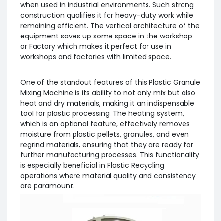
when used in industrial environments. Such strong
construction qualifies it for heavy-duty work while
remaining efficient. The vertical architecture of the
equipment saves up some space in the workshop
or
Factory
which makes it perfect for use in
workshops and factories with limited space.
One of the standout features of this Plastic Granule
Mixing Machine is its ability to not only mix but also
heat and dry materials, making it an indispensable
tool for plastic processing. The heating system,
which is an optional feature, effectively removes
moisture from plastic pellets, granules, and even
regrind materials, ensuring that they are ready for
further manufacturing processes. This functionality
is especially beneficial in
Plastic Recycling
operations where material quality and consistency
are paramount.