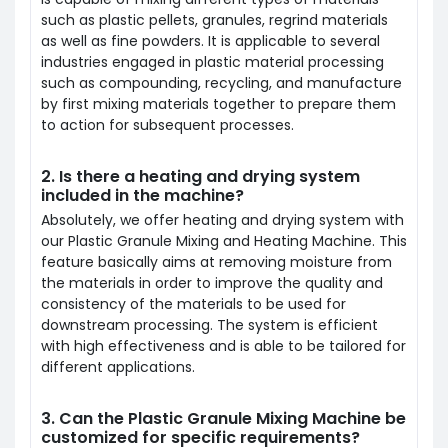
such as plastic pellets, granules, regrind materials
as well as fine powders. It is applicable to several
industries engaged in plastic material processing
such as compounding, recycling, and manufacture
by first mixing materials together to prepare them
to action for subsequent processes.
2. Is there a heating and drying system
included in the machine?
Absolutely, we offer heating and drying system with
our Plastic Granule Mixing and Heating Machine. This
feature basically aims at removing moisture from
the materials in order to improve the quality and
consistency of the materials to be used for
downstream processing. The system is efficient
with high effectiveness and is able to be tailored for
different applications.
3. Can the Plastic Granule Mixing Machine be
customized for specific requirements?