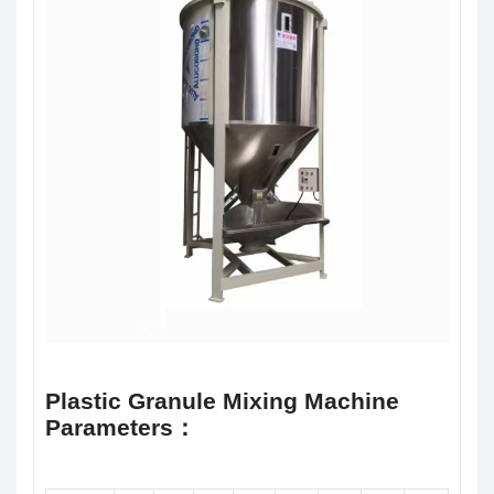
Plastic Granule Mixing Machine
Parameters：